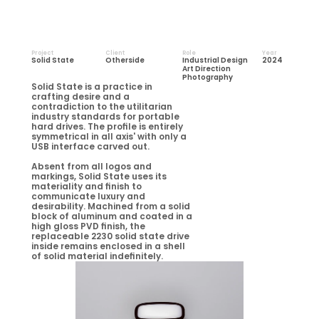
Project
Client
Role
Year
Solid State
Otherside
Industrial Design
2024
Art Direction
Photography
Solid State is a practice in 
crafting desire and a 
contradiction to the utilitarian 
industry standards for portable 
hard drives. The profile is entirely 
symmetrical in all axis' with only a 
USB interface carved out.
Absent from all logos and 
markings, Solid State uses its 
materiality and finish to 
communicate luxury and 
desirability. Machined from a solid 
block of aluminum and coated in a 
high gloss PVD finish, the 
replaceable 2230 solid state drive 
inside remains enclosed in a shell 
of solid material indefinitely. 